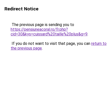
Redirect Notice
The previous page is sending you to
https://pensiuneacoral.ro/fr.php?
cid=30&kys=cuissard%20taille%20plus&g=9
.
If you do not want to visit that page, you can
return to
the previous page
.