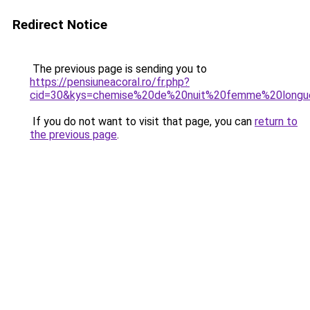
Redirect Notice
The previous page is sending you to
https://pensiuneacoral.ro/fr.php?
cid=30&kys=chemise%20de%20nuit%20femme%20long
If you do not want to visit that page, you can
return to
the previous page
.