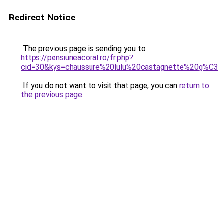
Redirect Notice
The previous page is sending you to
https://pensiuneacoral.ro/fr.php?
cid=30&kys=chaussure%20lulu%20castagnette%20g%
If you do not want to visit that page, you can
return to
the previous page
.