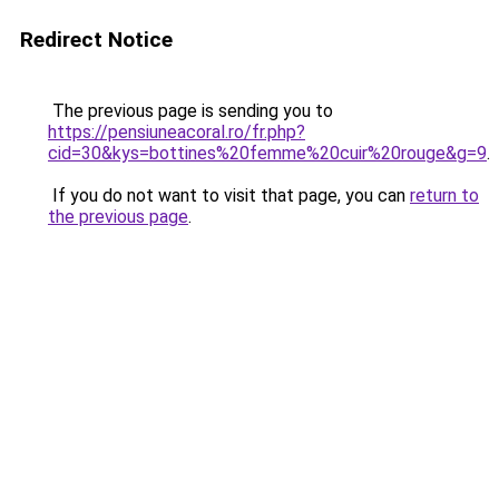
Redirect Notice
The previous page is sending you to
https://pensiuneacoral.ro/fr.php?
cid=30&kys=bottines%20femme%20cuir%20rouge&g=9
.
If you do not want to visit that page, you can
return to
the previous page
.