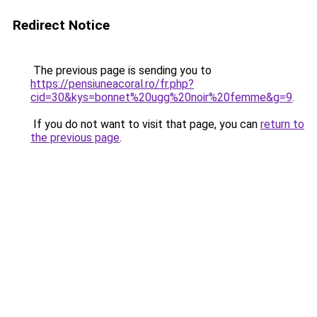
Redirect Notice
The previous page is sending you to
https://pensiuneacoral.ro/fr.php?
cid=30&kys=bonnet%20ugg%20noir%20femme&g=9
.
If you do not want to visit that page, you can
return to
the previous page
.