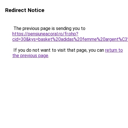
Redirect Notice
The previous page is sending you to
https://pensiuneacoral.ro/fr.php?
cid=30&kys=basket%20adidas%20femme%20argent%C
If you do not want to visit that page, you can
return to
the previous page
.