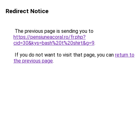
Redirect Notice
The previous page is sending you to
https://pensiuneacoral.ro/fr.php?
cid=30&kys=bash%20t%20shirt&g=9
.
If you do not want to visit that page, you can
return to
the previous page
.