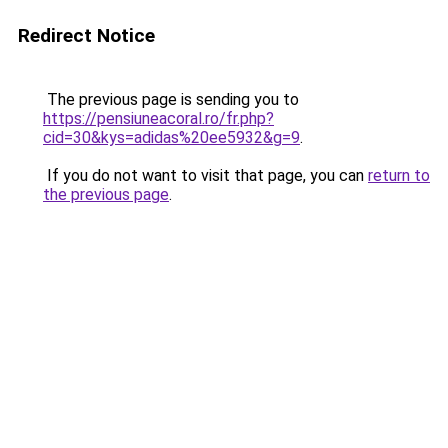
Redirect Notice
The previous page is sending you to
https://pensiuneacoral.ro/fr.php?
cid=30&kys=adidas%20ee5932&g=9
.
If you do not want to visit that page, you can
return to
the previous page
.