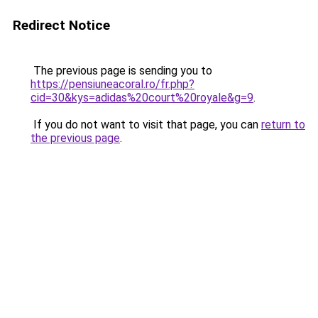
Redirect Notice
The previous page is sending you to
https://pensiuneacoral.ro/fr.php?
cid=30&kys=adidas%20court%20royale&g=9
.
If you do not want to visit that page, you can
return to
the previous page
.