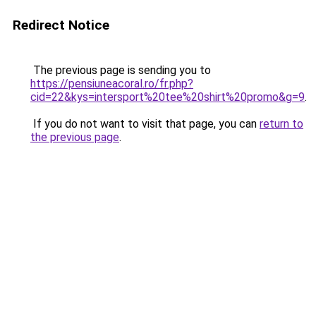
Redirect Notice
The previous page is sending you to
https://pensiuneacoral.ro/fr.php?
cid=22&kys=intersport%20tee%20shirt%20promo&g=9
.
If you do not want to visit that page, you can
return to
the previous page
.