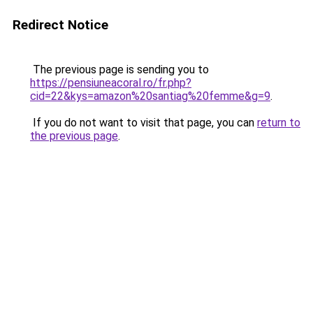
Redirect Notice
The previous page is sending you to
https://pensiuneacoral.ro/fr.php?
cid=22&kys=amazon%20santiag%20femme&g=9
.
If you do not want to visit that page, you can
return to
the previous page
.