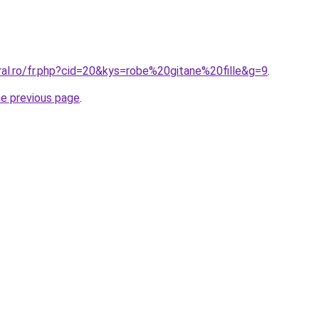
ral.ro/fr.php?cid=20&kys=robe%20gitane%20fille&g=9
.
he previous page
.