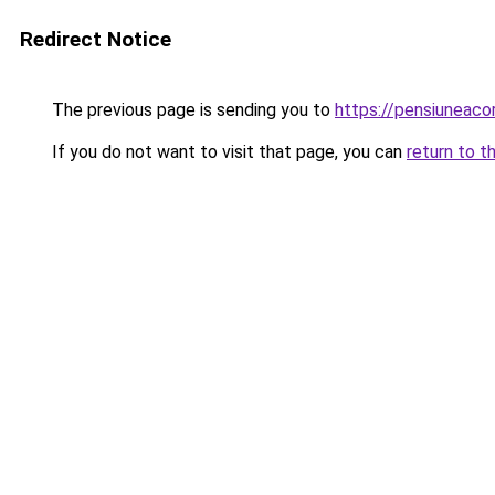
Redirect Notice
The previous page is sending you to
https://pensiuneaco
If you do not want to visit that page, you can
return to t