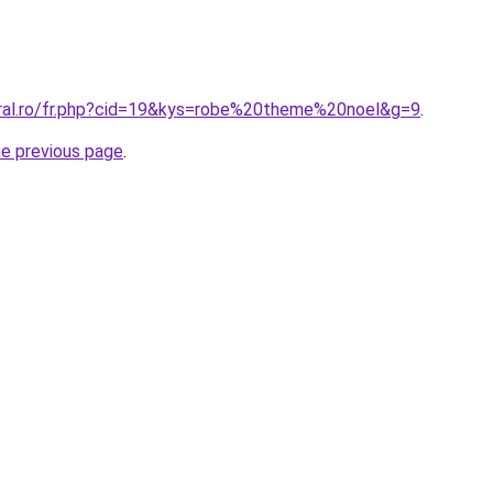
oral.ro/fr.php?cid=19&kys=robe%20theme%20noel&g=9
.
he previous page
.