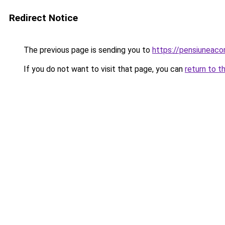
Redirect Notice
The previous page is sending you to
https://pensiuneac
If you do not want to visit that page, you can
return to t