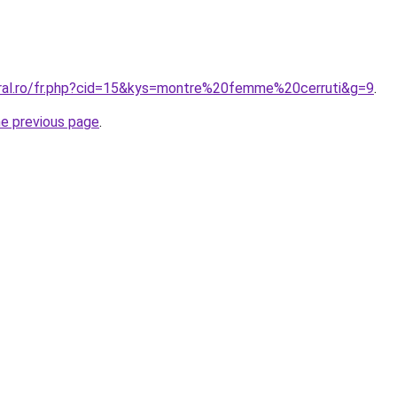
oral.ro/fr.php?cid=15&kys=montre%20femme%20cerruti&g=9
.
he previous page
.