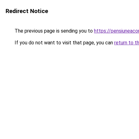
Redirect Notice
The previous page is sending you to
https://pensiuneac
If you do not want to visit that page, you can
return to t