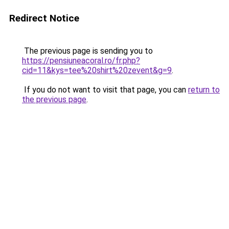
Redirect Notice
The previous page is sending you to
https://pensiuneacoral.ro/fr.php?
cid=11&kys=tee%20shirt%20zevent&g=9
.
If you do not want to visit that page, you can
return to
the previous page
.