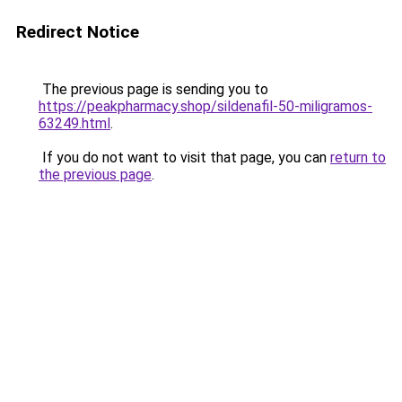
Redirect Notice
The previous page is sending you to
https://peakpharmacy.shop/sildenafil-50-miligramos-
63249.html
.
If you do not want to visit that page, you can
return to
the previous page
.