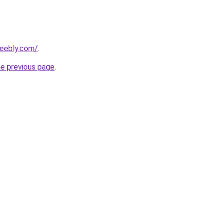
weebly.com/
.
he previous page
.