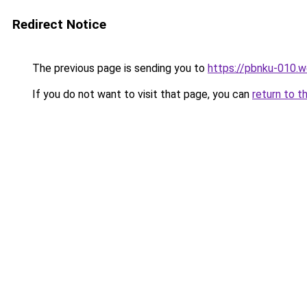
Redirect Notice
The previous page is sending you to
https://pbnku-010.
If you do not want to visit that page, you can
return to t