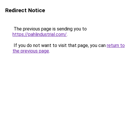
Redirect Notice
The previous page is sending you to
https://pahlindustrial.com/
.
If you do not want to visit that page, you can
return to
the previous page
.