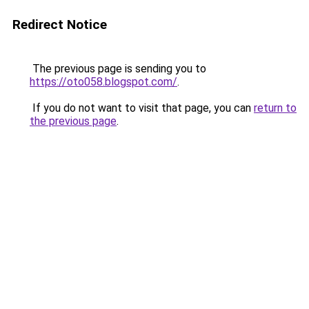
Redirect Notice
The previous page is sending you to
https://oto058.blogspot.com/
.
If you do not want to visit that page, you can
return to
the previous page
.