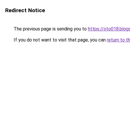
Redirect Notice
The previous page is sending you to
https://oto018.blo
If you do not want to visit that page, you can
return to t