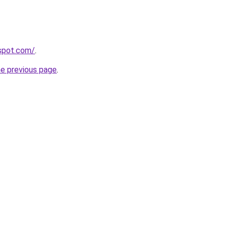
gspot.com/
.
he previous page
.