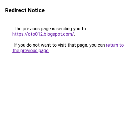
Redirect Notice
The previous page is sending you to
https://oto012.blogspot.com/
.
If you do not want to visit that page, you can
return to
the previous page
.