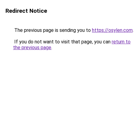
Redirect Notice
The previous page is sending you to
https://osylen.com
.
If you do not want to visit that page, you can
return to
the previous page
.