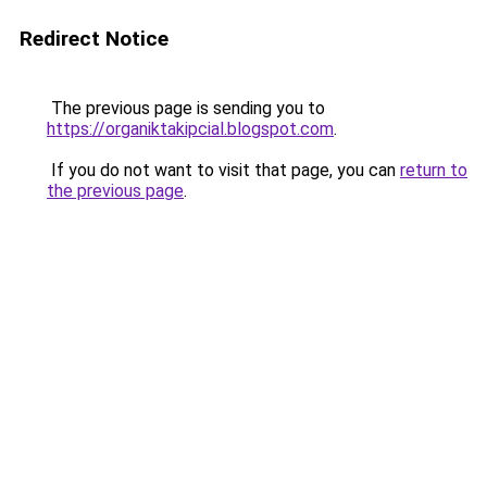
Redirect Notice
The previous page is sending you to
https://organiktakipcial.blogspot.com
.
If you do not want to visit that page, you can
return to
the previous page
.