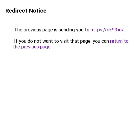
Redirect Notice
The previous page is sending you to
https://ok99.io/
.
If you do not want to visit that page, you can
return to
the previous page
.