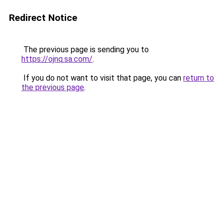
Redirect Notice
The previous page is sending you to
https://ojnq.sa.com/
.
If you do not want to visit that page, you can
return to
the previous page
.