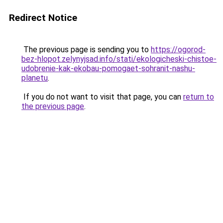
Redirect Notice
The previous page is sending you to
https://ogorod-
bez-hlopot.zelynyjsad.info/stati/ekologicheski-chistoe-
udobrenie-kak-ekobau-pomogaet-sohranit-nashu-
planetu
.
If you do not want to visit that page, you can
return to
the previous page
.