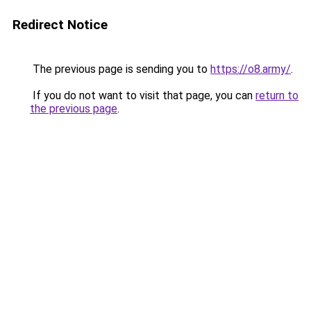
Redirect Notice
The previous page is sending you to
https://o8.army/
.
If you do not want to visit that page, you can
return to
the previous page
.