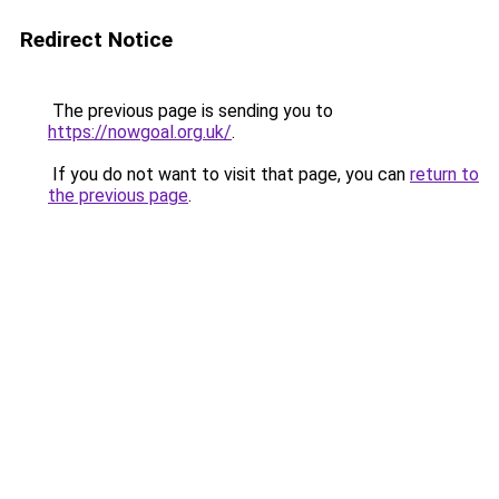
Redirect Notice
The previous page is sending you to
https://nowgoal.org.uk/
.
If you do not want to visit that page, you can
return to
the previous page
.