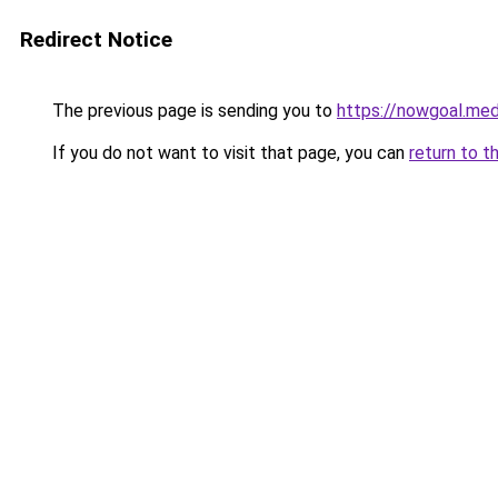
Redirect Notice
The previous page is sending you to
https://nowgoal.med
If you do not want to visit that page, you can
return to t