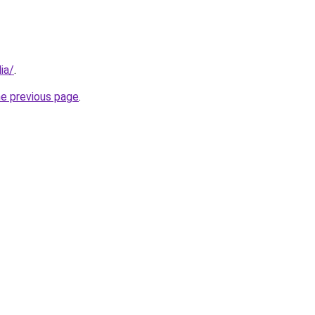
ia/
.
he previous page
.