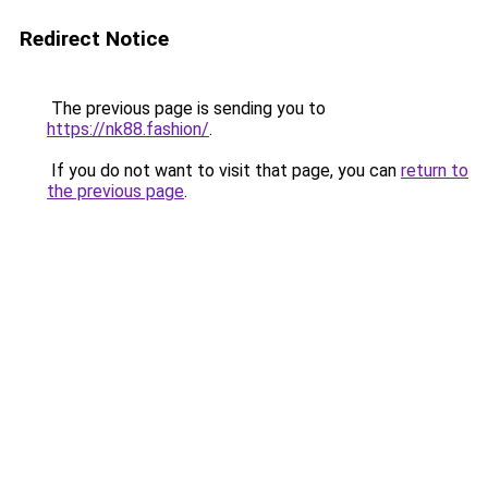
Redirect Notice
The previous page is sending you to
https://nk88.fashion/
.
If you do not want to visit that page, you can
return to
the previous page
.