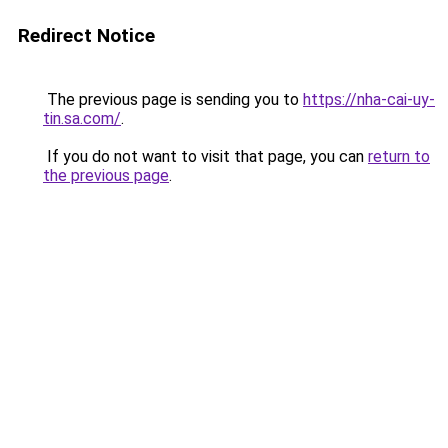
Redirect Notice
The previous page is sending you to
https://nha-cai-uy-
tin.sa.com/
.
If you do not want to visit that page, you can
return to
the previous page
.