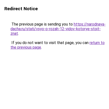
Redirect Notice
The previous page is sending you to
https://narodnaya-
dacha.ru/stati/vsyo-o-rozah-12-vidov-kotorye-stoit-
znat
.
If you do not want to visit that page, you can
return to
the previous page
.