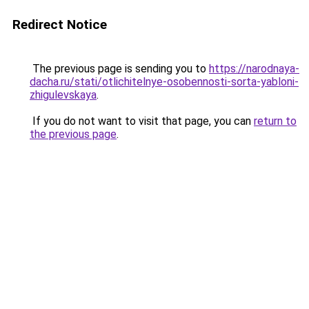
Redirect Notice
The previous page is sending you to
https://narodnaya-
dacha.ru/stati/otlichitelnye-osobennosti-sorta-yabloni-
zhigulevskaya
.
If you do not want to visit that page, you can
return to
the previous page
.