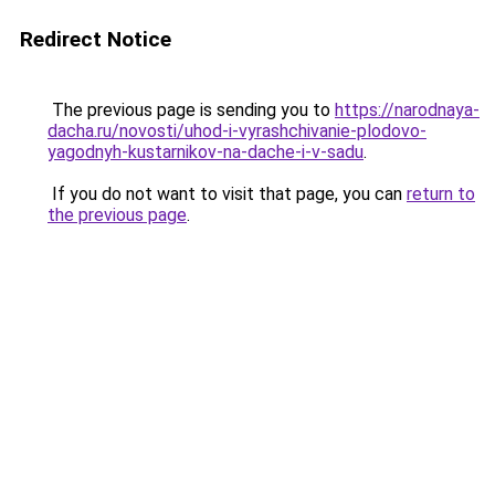
Redirect Notice
The previous page is sending you to
https://narodnaya-
dacha.ru/novosti/uhod-i-vyrashchivanie-plodovo-
yagodnyh-kustarnikov-na-dache-i-v-sadu
.
If you do not want to visit that page, you can
return to
the previous page
.