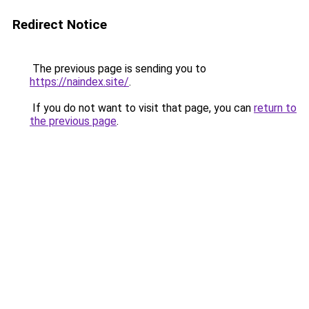
Redirect Notice
The previous page is sending you to
https://naindex.site/
.
If you do not want to visit that page, you can
return to
the previous page
.