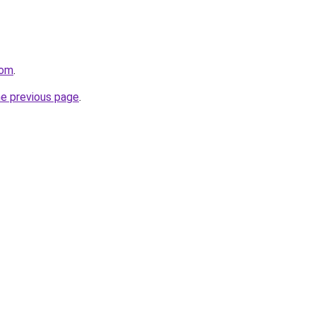
com
.
he previous page
.