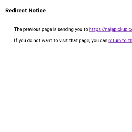
Redirect Notice
The previous page is sending you to
https://naijapickup.
If you do not want to visit that page, you can
return to t