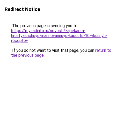
Redirect Notice
The previous page is sending you to
https://mysadinfo.ru/novosti/zapekaem-
hrustyashchuyu-marinovannuyu-kapustu-10-vkusnyh-
receptov
.
If you do not want to visit that page, you can
return to
the previous page
.