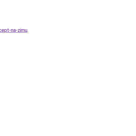
cept-na-zimu
.