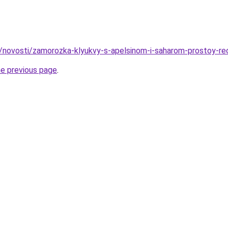
u/novosti/zamorozka-klyukvy-s-apelsinom-i-saharom-prostoy-re
he previous page
.