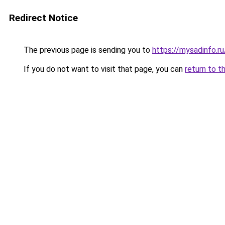
Redirect Notice
The previous page is sending you to
https://mysadinfo.r
If you do not want to visit that page, you can
return to t