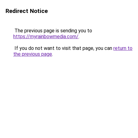
Redirect Notice
The previous page is sending you to
https://myrainbowmedia.com/
.
If you do not want to visit that page, you can
return to
the previous page
.