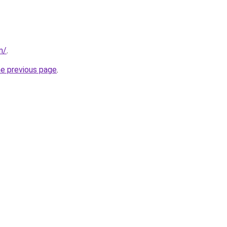
m/
.
he previous page
.