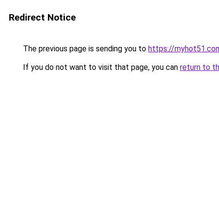
Redirect Notice
The previous page is sending you to
https://myhot51.co
If you do not want to visit that page, you can
return to t