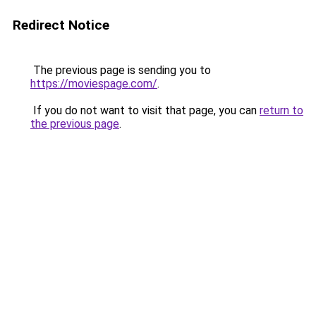
Redirect Notice
The previous page is sending you to
https://moviespage.com/
.
If you do not want to visit that page, you can
return to
the previous page
.