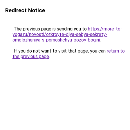
Redirect Notice
The previous page is sending you to
https://more-to-
yoga.ru/novosti/otkroyte-dlya-sebya-sekrety-
omolozheniya-s-pomoshchyu-pozoy-bogini
.
If you do not want to visit that page, you can
return to
the previous page
.