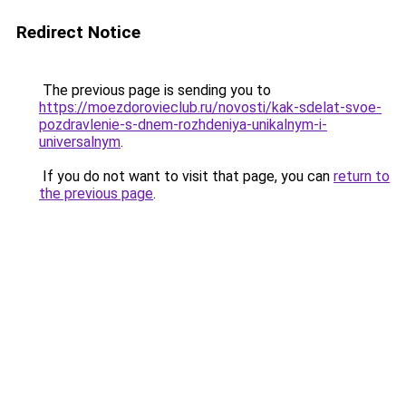
Redirect Notice
The previous page is sending you to
https://moezdorovieclub.ru/novosti/kak-sdelat-svoe-
pozdravlenie-s-dnem-rozhdeniya-unikalnym-i-
universalnym
.
If you do not want to visit that page, you can
return to
the previous page
.