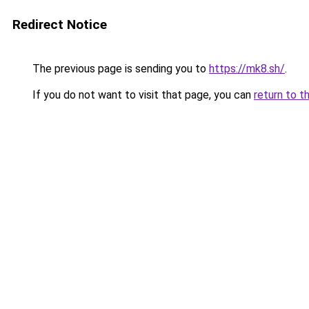
Redirect Notice
The previous page is sending you to
https://mk8.sh/
.
If you do not want to visit that page, you can
return to t