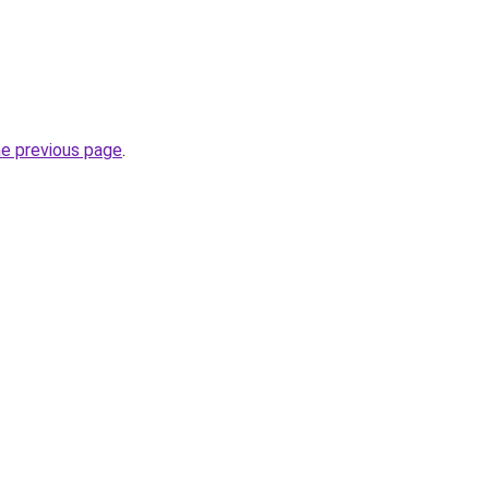
he previous page
.