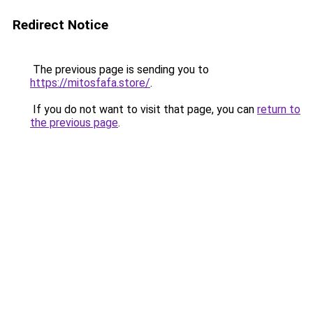
Redirect Notice
The previous page is sending you to
https://mitosfafa.store/
.
If you do not want to visit that page, you can
return to
the previous page
.