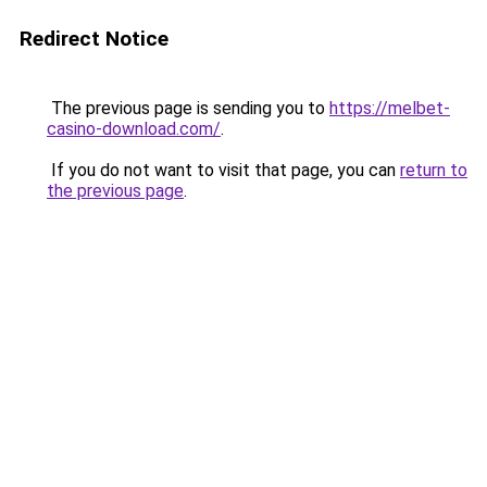
Redirect Notice
The previous page is sending you to
https://melbet-
casino-download.com/
.
If you do not want to visit that page, you can
return to
the previous page
.