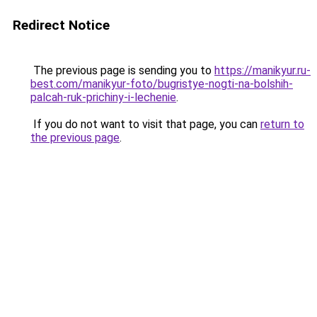
Redirect Notice
The previous page is sending you to
https://manikyur.ru-
best.com/manikyur-foto/bugristye-nogti-na-bolshih-
palcah-ruk-prichiny-i-lechenie
.
If you do not want to visit that page, you can
return to
the previous page
.