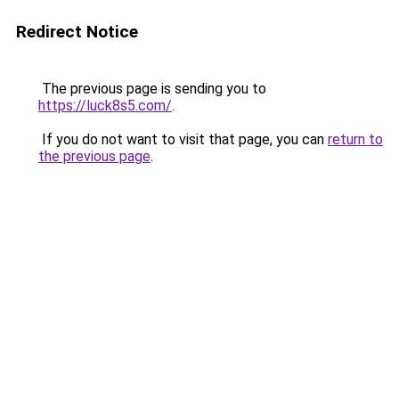
Redirect Notice
The previous page is sending you to
https://luck8s5.com/
.
If you do not want to visit that page, you can
return to
the previous page
.