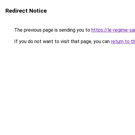
Redirect Notice
The previous page is sending you to
https://le-regime-s
If you do not want to visit that page, you can
return to t