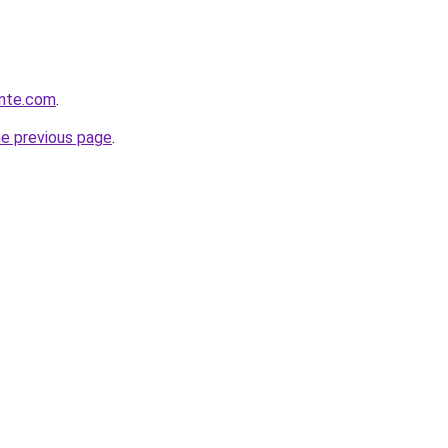
ante.com
.
he previous page
.