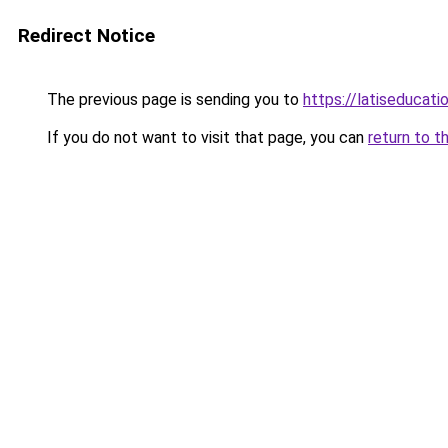
Redirect Notice
The previous page is sending you to
https://latiseducat
If you do not want to visit that page, you can
return to t