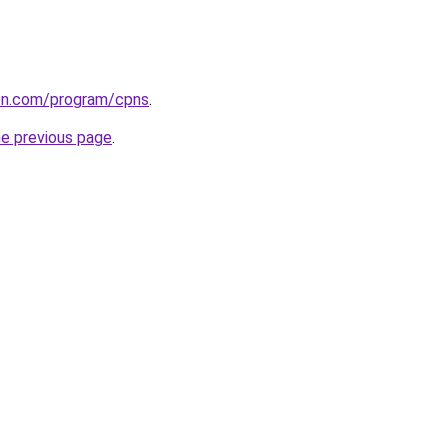
ion.com/program/cpns
.
he previous page
.